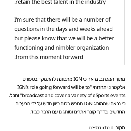
retain the best talent in the industry.
I'm sure that there will be a number of
questions in the days and weeks ahead
but please know that we will be a better
functioning and nimbler organization
from this moment forward.
מתוך המכתב, נראה כי IGN מתכוונת להתמקד בספורט
אלקטרוני תחרותי "IGN's role going forward will be to
broadcast and cover a variety of eSports events" וחבל.
כי נראה שהמותג IGN מחפש בכוח כיוון חדש על ידי הבעלים
החדשים ובדרך קובר אתרים ומותגים עם הרבה כבוד.
destructoid
מקור: