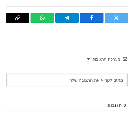
העתק
WhatsApp
Telegram
פייסבוק
טוויטר
קישור
מערכת התגובות
תגובות
0