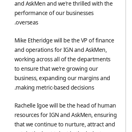
and AskMen and we're thrilled with the
performance of our businesses
overseas.
Mike Etheridge will be the VP of finance
and operations for IGN and AskMen,
working across all of the departments
to ensure that we're growing our
business, expanding our margins and
making metric-based decisions.
Rachelle Igoe will be the head of human
resources for IGN and AskMen, ensuring
that we continue to nurture, attract and