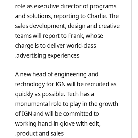
role as executive director of programs
and solutions, reporting to Charlie. The
sales development, design and creative
teams will report to Frank, whose
charge is to deliver world-class
advertising experiences.
A new head of engineering and
technology for IGN will be recruited as
quickly as possible. Tech has a
monumental role to play in the growth
of IGN and will be committed to
working hand-in-glove with edit,
product and sales.