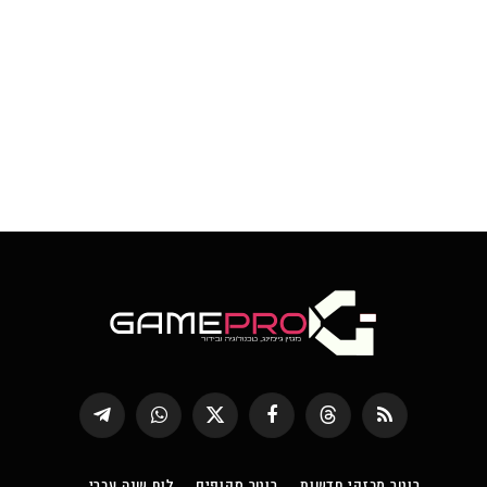
Telegram
WhatsApp
X
פייסבוק
Threads
RSS
(טוויטר)
לוח שנה עברי
רוטר סקופים
רוטר מבזקי חדשות