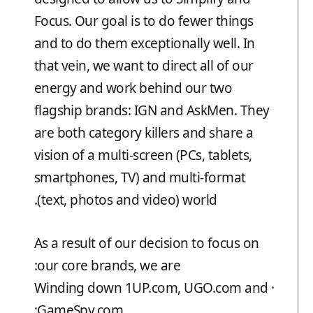
Focus. Our goal is to do fewer things
and to do them exceptionally well. In
that vein, we want to direct all of our
energy and work behind our two
flagship brands: IGN and AskMen. They
are both category killers and share a
vision of a multi-screen (PCs, tablets,
smartphones, TV) and multi-format
(text, photos and video) world.
As a result of our decision to focus on
our core brands, we are:
· Winding down 1UP.com, UGO.com and
GameSpy.com;