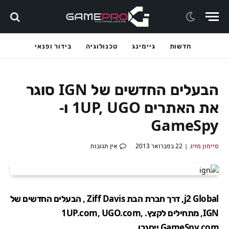
בידור ופנאי
טכנולוגיה
גיימינג
חדשות
הבעלים החדשים של IGN סוגר
את האתרים 1UP, UGO ו-
GameSpy
אין תגובות
22 בפברואר 2013
סיימון מזיג
j2 Global, דרך חברת הבת Ziff Davis , הבעלים החדשים של
IGN, מתחילים לקצץ. 1UP.com, UGO.com,
GameSpy.com ייסגרו.