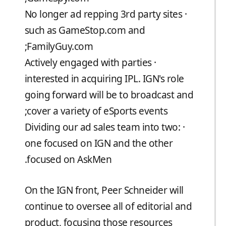
· No longer ad repping 3rd party sites
such as GameStop.com and
FamilyGuy.com;
· Actively engaged with parties
interested in acquiring IPL. IGN's role
going forward will be to broadcast and
cover a variety of eSports events;
· Dividing our ad sales team into two:
one focused on IGN and the other
focused on AskMen.
On the IGN front, Peer Schneider will
continue to oversee all of editorial and
product, focusing those resources