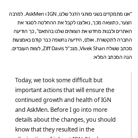
"אנו מתמקדים בשני מותגי הדגל שלנו, IGN ו AskMen. למרבה
הצער, כתוצאה מכך, נאלצנו לקבל את ההחלטה לסגור את
האתרים ולבנות מחדש את הצוותים שלנו בהתאם", כך הודיעה
החברה לתקשורת. אולם, הידיעה נחשפה כבר קודם באמצעות
מכתב ששלח Vivek Shan, מנכ"ל Ziff Davis, לצוות העובדים.
הנה המכתב המלא:
Today, we took some difficult but
important actions that will ensure the
continued growth and health of IGN
and AskMen. Before I go into more
details about the changes, you should
know that they resulted in the