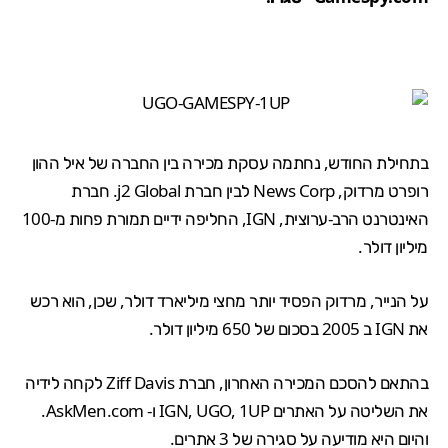
בתחילת החודש, נחתמה עסקת מכירה בין החברה של איל ההון
רופרט מרדוק, News Corp לבין חברת j2 Global. חברת
האינטרנט הרב-ערוצית, IGN, החליפה ידיים תמורת פחות מ-100
מיליון דולר.
על הנייר, מרדוק הפסיד יותר מחצי מיליארד דולר, שכן, הוא רכש
.
650 מיליון דולר
את IGN ב 2005 בסכום של
בהתאם להסכם המכירה האחרון, חברת Ziff Davis לקחה לידיה
את השליטה על האתרים IGN, UGO, 1UP ו- AskMen.com.
והיום היא מודיעה על סגירה של 3 אתרים.