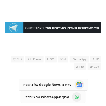
גיימינג
Ziff Davis
UGO
IGN
GameSpy.
1UP
סגירה
נסגרים
ערוץ ה-Google News של גיימפרו
ערוץ ה-WhatsApp של גיימפרו