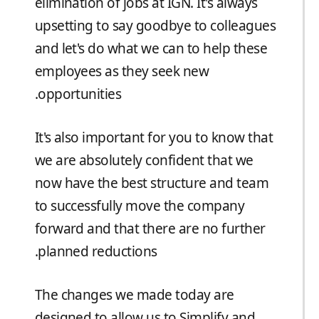
elimination of jobs at IGN. It's always
upsetting to say goodbye to colleagues
and let's do what we can to help these
employees as they seek new
opportunities.
It's also important for you to know that
we are absolutely confident that we
now have the best structure and team
to successfully move the company
forward and that there are no further
planned reductions.
The changes we made today are
designed to allow us to Simplify and