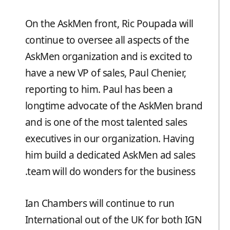
On the AskMen front, Ric Poupada will
continue to oversee all aspects of the
AskMen organization and is excited to
have a new VP of sales, Paul Chenier,
reporting to him. Paul has been a
longtime advocate of the AskMen brand
and is one of the most talented sales
executives in our organization. Having
him build a dedicated AskMen ad sales
team will do wonders for the business.
Ian Chambers will continue to run
International out of the UK for both IGN