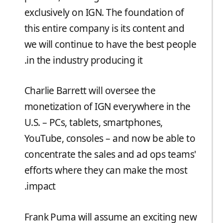
exclusively on IGN. The foundation of
this entire company is its content and
we will continue to have the best people
in the industry producing it.
Charlie Barrett will oversee the
monetization of IGN everywhere in the
U.S. – PCs, tablets, smartphones,
YouTube, consoles – and now be able to
concentrate the sales and ad ops teams'
efforts where they can make the most
impact.
Frank Puma will assume an exciting new